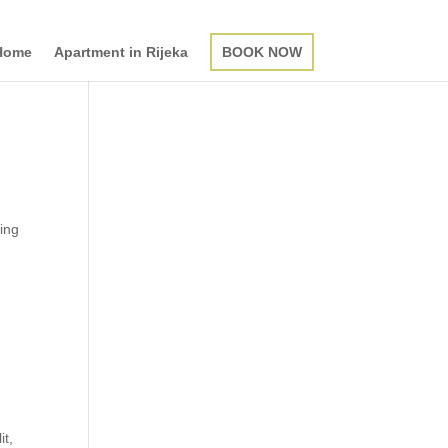
Home
Apartment in Rijeka
BOOK NOW
ting
it,