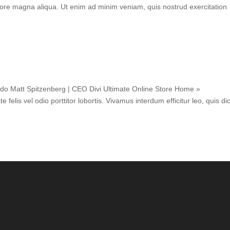
lore magna aliqua. Ut enim ad minim veniam, quis nostrud exercitation
 do Matt Spitzenberg | CEO Divi Ultimate Online Store Home »
elis vel odio porttitor lobortis. Vivamus interdum efficitur leo, quis d