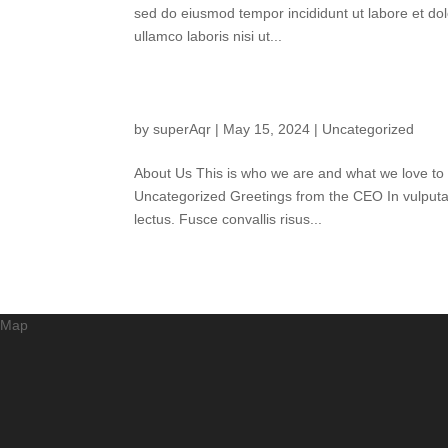
sed do eiusmod tempor incididunt ut labore et do
ullamco laboris nisi ut...
by
superAqr
|
May 15, 2024
|
Uncategorized
About Us This is who we are and what we love to
Uncategorized Greetings from the CEO In vulputate f
lectus. Fusce convallis risus...
Map