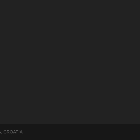
, CROATIA