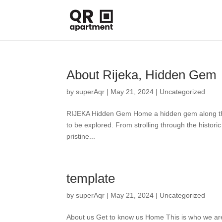
About Rijeka, Hidden Gem
by
superAqr
|
May 21, 2024
|
Uncategorized
RIJEKA Hidden Gem Home a hidden gem along the Adr
to be explored. From strolling through the histor
pristine...
template
by
superAqr
|
May 21, 2024
|
Uncategorized
About us Get to know us Home This is who we are 