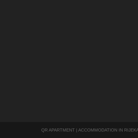
QR APARTMENT | ACCOMMODATION IN RIJEKA