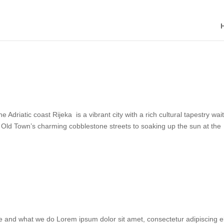
iatic coast Rijeka is a vibrant city with a rich cultural tapestry wai
ic Old Town’s charming cobblestone streets to soaking up the sun at the
and what we do Lorem ipsum dolor sit amet, consectetur adipiscing el